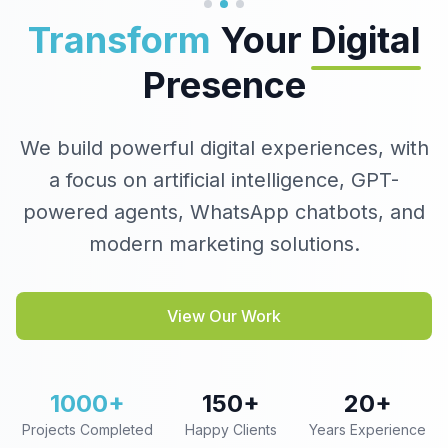
Transform
Your
Digital
Presence
We build powerful digital experiences, with
a focus on artificial intelligence, GPT-
powered agents, WhatsApp chatbots, and
modern marketing solutions.
View Our Work
1000+
150+
20+
Projects Completed
Happy Clients
Years Experience