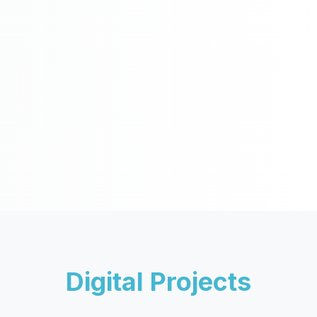
Digital Projects