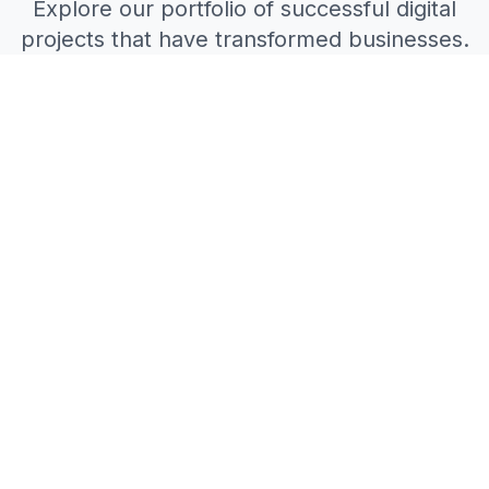
Explore our portfolio of successful digital
projects that have transformed businesses.
All Projects
Web Development
Mobile Apps
AI Solutions