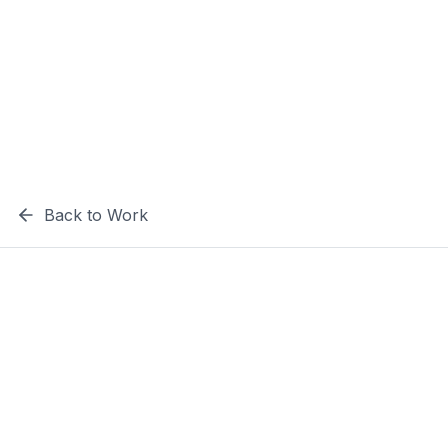
Back to Work
The
Challenge
The Laughing Cow needed a vibrant and
engaging website that would capture their