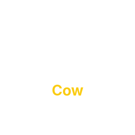
The Laughing
Cow
Playful Brand Website with Recipe
Integration