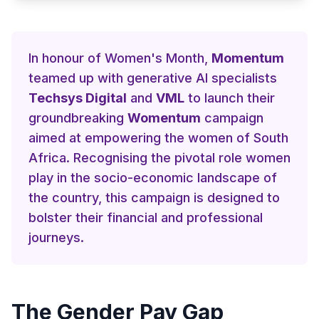
In honour of Women's Month,
Momentum
teamed up with generative AI specialists
Techsys Digital
and
VML
to launch their
groundbreaking
Womentum
campaign
aimed at empowering the women of South
Africa. Recognising the pivotal role women
play in the socio-economic landscape of
the country, this campaign is designed to
bolster their financial and professional
journeys.
The Gender Pay Gap