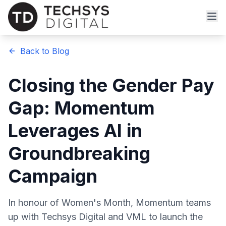
Back to Blog
Closing the Gender Pay
Gap: Momentum
Leverages AI in
Groundbreaking
Campaign
In honour of Women's Month, Momentum teams
up with Techsys Digital and VML to launch the