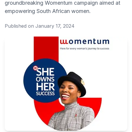
groundbreaking Womentum campaign aimed at
empowering South African women.
Published on January 17, 2024