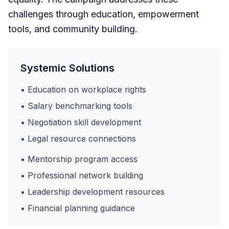
challenges through education, empowerment
tools, and community building.
Systemic Solutions
• Education on workplace rights
• Salary benchmarking tools
• Negotiation skill development
• Legal resource connections
• Mentorship program access
• Professional network building
• Leadership development resources
• Financial planning guidance