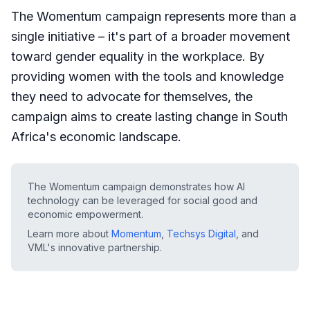
The Womentum campaign represents more than a
single initiative – it's part of a broader movement
toward gender equality in the workplace. By
providing women with the tools and knowledge
they need to advocate for themselves, the
campaign aims to create lasting change in South
Africa's economic landscape.
The Womentum campaign demonstrates how AI
technology can be leveraged for social good and
economic empowerment.
Learn more about
Momentum
,
Techsys Digital
, and
VML's innovative partnership.