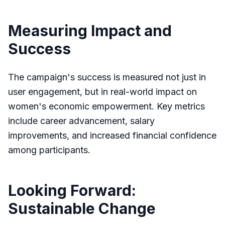
Measuring Impact and
Success
The campaign's success is measured not just in
user engagement, but in real-world impact on
women's economic empowerment. Key metrics
include career advancement, salary
improvements, and increased financial confidence
among participants.
Looking Forward:
Sustainable Change