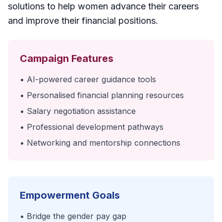
solutions to help women advance their careers
and improve their financial positions.
Campaign Features
• AI-powered career guidance tools
• Personalised financial planning resources
• Salary negotiation assistance
• Professional development pathways
• Networking and mentorship connections
Empowerment Goals
• Bridge the gender pay gap