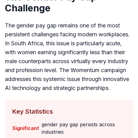
Challenge
The gender pay gap remains one of the most
persistent challenges facing modern workplaces.
In South Africa, this issue is particularly acute,
with women earning significantly less than their
male counterparts across virtually every industry
and profession level. The Womentum campaign
addresses this systemic issue through innovative
AI technology and strategic partnerships.
Key Statistics
gender pay gap persists across
Significant
industries