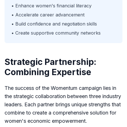
• Enhance women's financial literacy
• Accelerate career advancement
• Build confidence and negotiation skills
• Create supportive community networks
Strategic Partnership:
Combining Expertise
The success of the Womentum campaign lies in
the strategic collaboration between three industry
leaders. Each partner brings unique strengths that
combine to create a comprehensive solution for
women's economic empowerment.