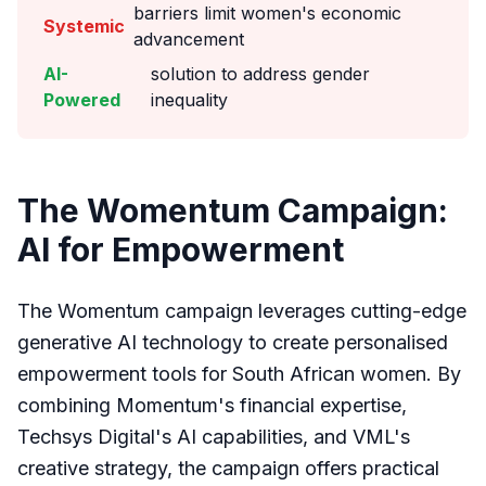
barriers limit women's economic
Systemic
advancement
AI-
solution to address gender
Powered
inequality
The Womentum Campaign:
AI for Empowerment
The Womentum campaign leverages cutting-edge
generative AI technology to create personalised
empowerment tools for South African women. By
combining Momentum's financial expertise,
Techsys Digital's AI capabilities, and VML's
creative strategy, the campaign offers practical