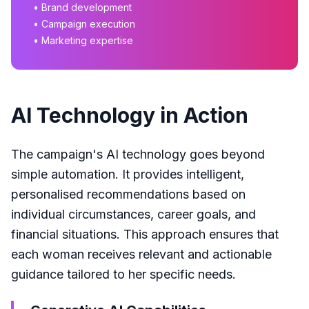
• Brand development
• Campaign execution
• Marketing expertise
AI Technology in Action
The campaign's AI technology goes beyond
simple automation. It provides intelligent,
personalised recommendations based on
individual circumstances, career goals, and
financial situations. This approach ensures that
each woman receives relevant and actionable
guidance tailored to her specific needs.