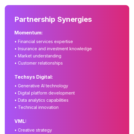
Partnership Synergies
Momentum:
• Financial services expertise
• Insurance and investment knowledge
• Market understanding
• Customer relationships
Techsys Digital:
• Generative AI technology
• Digital platform development
• Data analytics capabilities
• Technical innovation
VML:
• Creative strategy