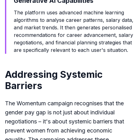
Generative AI Capabilities
The platform uses advanced machine learning
algorithms to analyse career patterns, salary data,
and market trends. It then generates personalised
recommendations for career advancement, salary
negotiations, and financial planning strategies that
are specifically relevant to each user's situation.
Addressing Systemic
Barriers
The Womentum campaign recognises that the
gender pay gap is not just about individual
negotiations – it's about systemic barriers that
prevent women from achieving economic
equality. The campaign addresses these