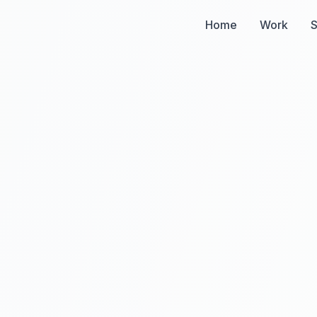
Home
Work
S