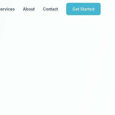
ervices
About
Contact
Get Started