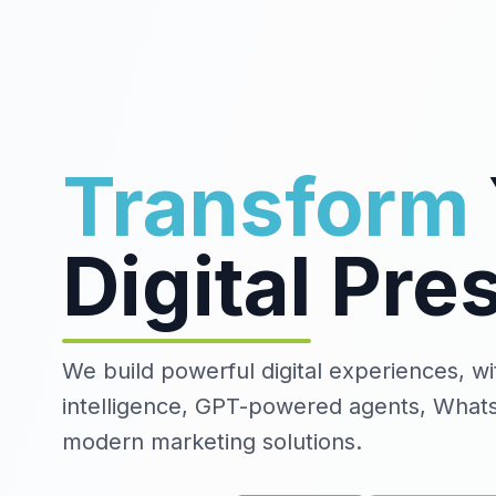
Transform
Digital
Pre
We build powerful digital experiences, with
intelligence, GPT-powered agents, What
modern marketing solutions.