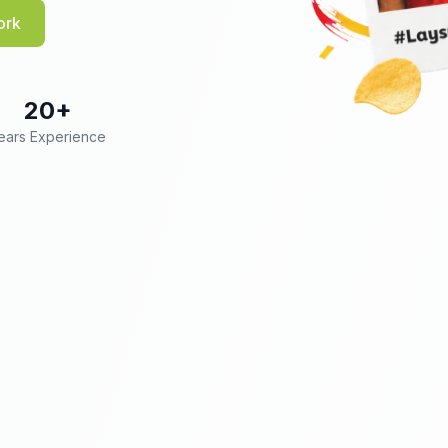
ork
20+
ears Experience