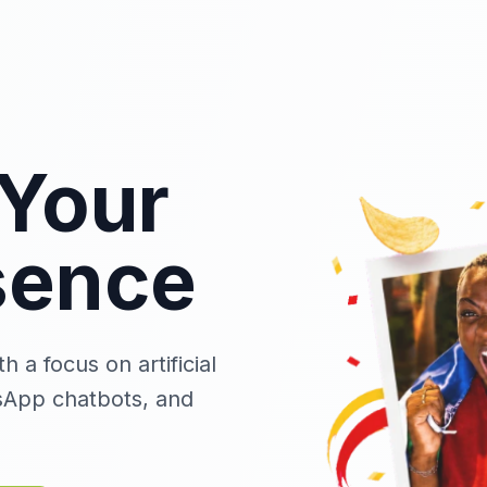
Your
sence
 a focus on artificial
sApp chatbots, and