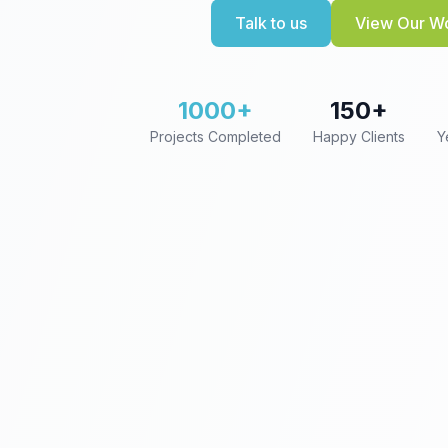
Talk to us
View Our W
1000+
150+
Projects Completed
Happy Clients
Y