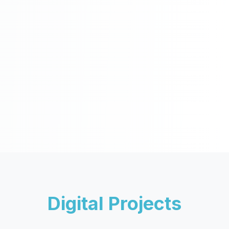
Digital Projects