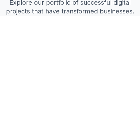
Explore our portfolio of successful digital
projects that have transformed businesses.
All Projects
Web Development
Mobile Apps
AI Solutions