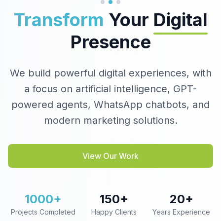
Transform
Your
Digital
Presence
We build powerful digital experiences, with
a focus on artificial intelligence, GPT-
powered agents, WhatsApp chatbots, and
modern marketing solutions.
View Our Work
1000+
150+
20+
Projects Completed
Happy Clients
Years Experience